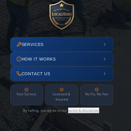
SERVICES
HOW IT WORKS
CONTACT US
Fast Service
Licensed &
No Fix, No Fee
Insured
By calling, you agree to our
terms & disclaimer
.