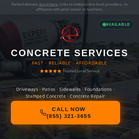
Parked domain,
buy it here
. Links to independent local providers, no
affiliation with prior owner or business.
AVAILABLE
CONCRETE SERVICES
FAST · RELIABLE · AFFORDABLE
Trusted Local Service
Driveways · Patios · Sidewalks · Foundations ·
Stamped Concrete · Concrete Repair
CALL NOW
(855) 321-3655